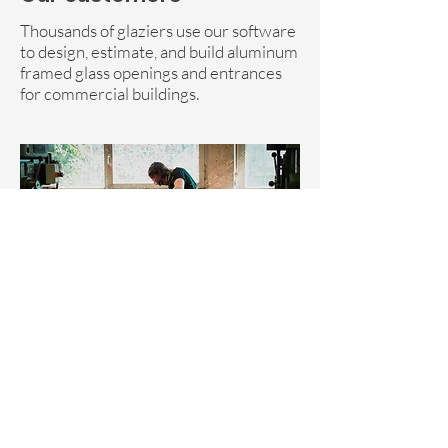
Thousands of glaziers use our software
to design, estimate, and build aluminum
framed glass openings and entrances
for commercial buildings.
Vendor Relations
|
Privacy Policy
|
Terms of Service