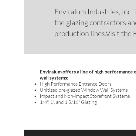
Enviralum Industries, Inc.
the glazing contractors a
production lines.Visit the
Enviralum offers a line of high performance
wall systems:
High Performance Entrance Doors
Unitized pre-glazed Window Wall Systems
Impact and Non-impact Storefront Systems
1/4", 1", and 1 5/16" Glazing