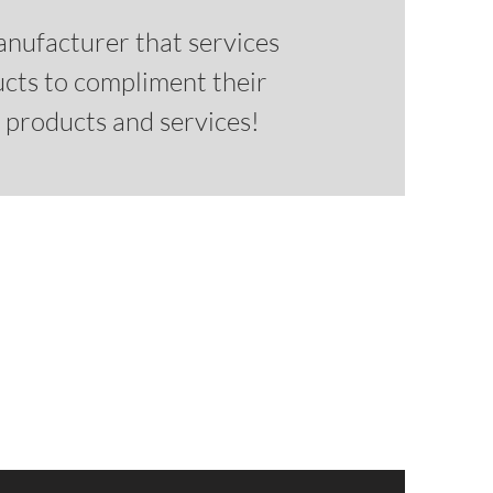
anufacturer that services
ucts to compliment their
r products and services!
m catalog for WinBidPro?
s and list prices
0 doors and door frames
ystems
ct framing systems