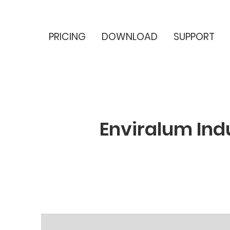
PRICING
DOWNLOAD
SUPPORT
Enviralum Ind