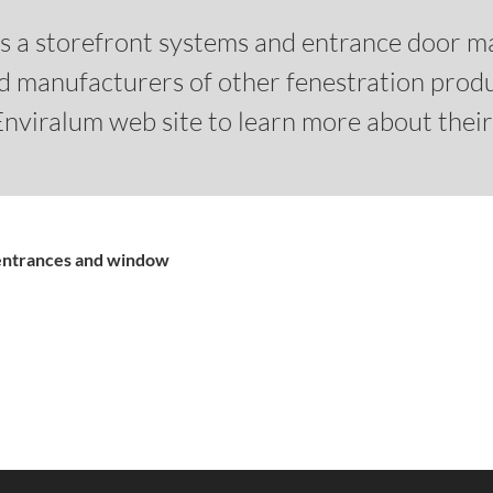
 is a storefront systems and entrance door m
nd manufacturers of other fenestration prod
 Enviralum web site to learn more about thei
 entrances and window
What's in the Enviralu
A complete list of part
An variety of ENV-35
ENV-450 Storefront S
Impact and non-impa