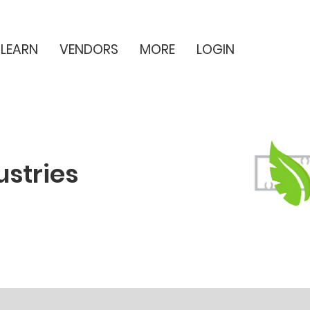
LEARN
VENDORS
MORE
LOGIN
ustries