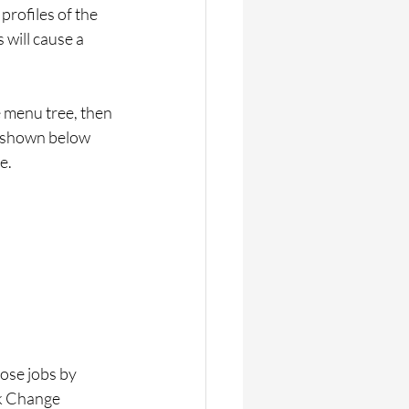
profiles of the 
 will cause a 
e menu tree, then 
n shown below 
e.
hose jobs by 
ck Change 