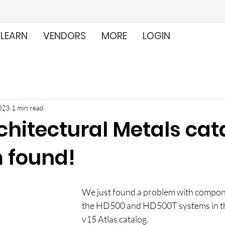
LEARN
VENDORS
MORE
LOGIN
023
1 min read
chitectural Metals cat
 found!
We just found a problem with compone
the HD500 and HD500T systems in t
v15 Atlas catalog.