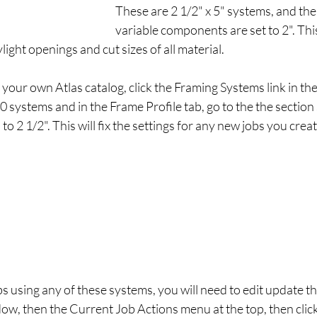
These are 2 1/2" x 5" systems, and the 
variable components are set to 2". This
ight openings and cut sizes of all material. 
n your own Atlas catalog, click the Framing Systems link in th
 systems and in the Frame Profile tab, go to the the sectio
o 2 1/2". This will fix the settings for any new jobs you creat
obs using any of these systems, you will need to edit update t
dow, then the Current Job Actions menu at the top, then cli