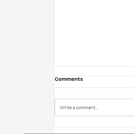
Comments
Write a comment...
Trulite Catalog part GT-1
correction in v15