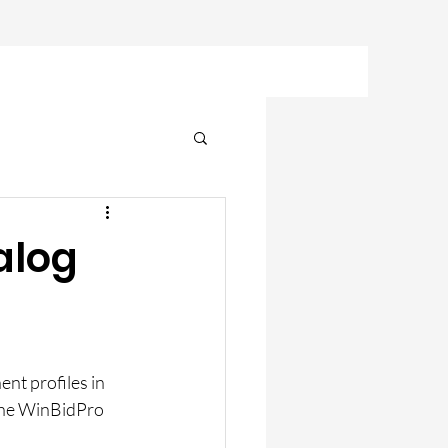
alog
nt profiles in 
he WinBidPro 