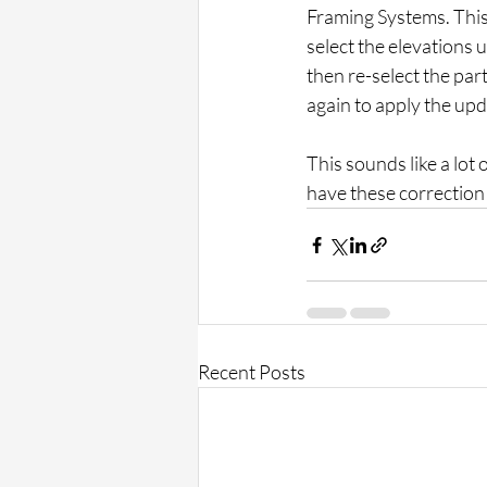
Framing Systems. This 
select the elevations u
then re-select the par
again to apply the upd
This sounds like a lot o
have these correction 
Recent Posts