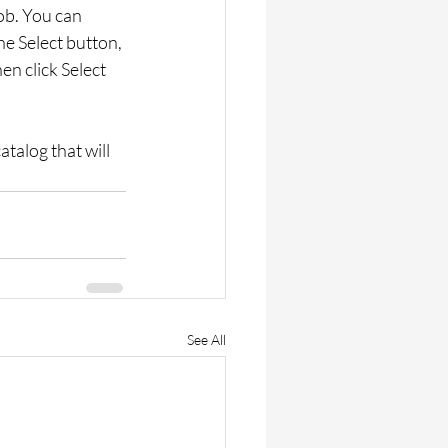
ob. You can 
he Select button, 
en click Select 
atalog that will 
See All