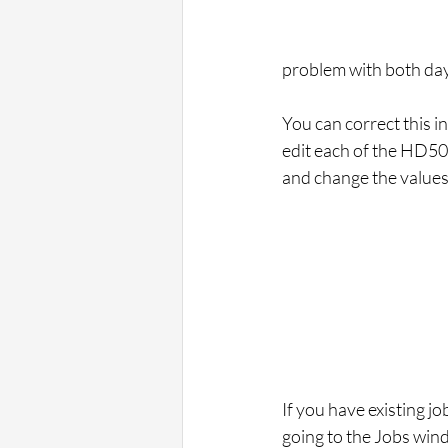
problem with both dayl
You can correct this i
edit each of the HD500
and change the values t
If you have existing j
going to the Jobs win