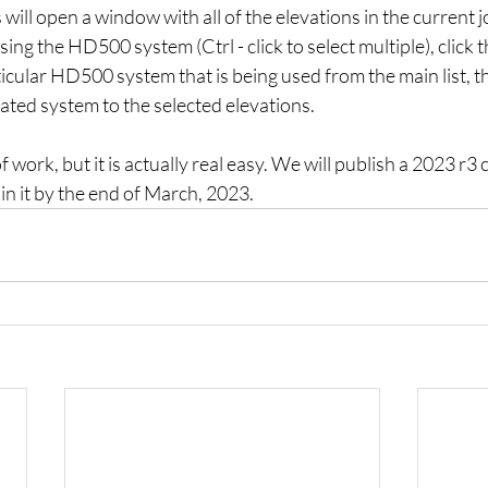
will open a window with all of the elevations in the current j
sing the HD500 system (Ctrl - click to select multiple), click t
ticular HD500 system that is being used from the main list, th
ated system to the selected elevations.
f work, but it is actually real easy. We will publish a 2023 r3 c
in it by the end of March, 2023.