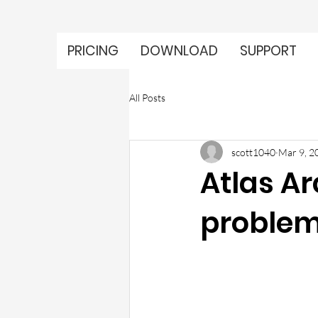
PRICING
DOWNLOAD
SUPPORT
All Posts
scott1040
Mar 9, 2
Atlas Ar
problem