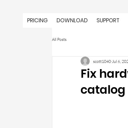
PRICING
DOWNLOAD
SUPPORT
All Posts
scott1040
Jul 6, 20
Fix hard
catalog