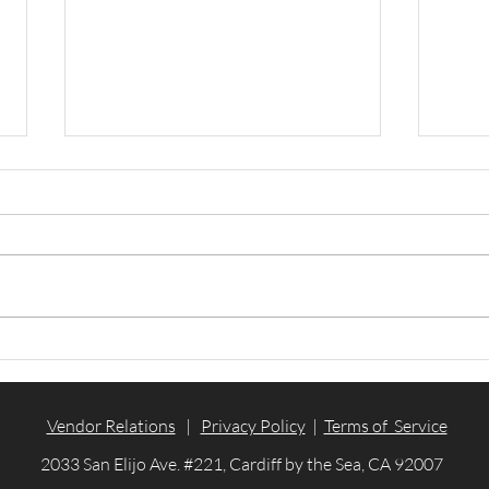
WinBidPro v16 is officially
Arc
out!
2023
Vendor Relations
|
Privacy Policy
|
Terms of Service
2033 San Elijo Ave. #221, Cardiff by the Sea, CA 92007