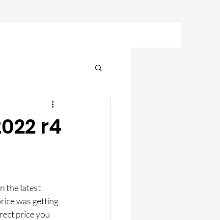
2022 r4
n the latest 
rice was getting 
rect price you 