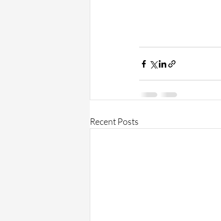
Recent Posts