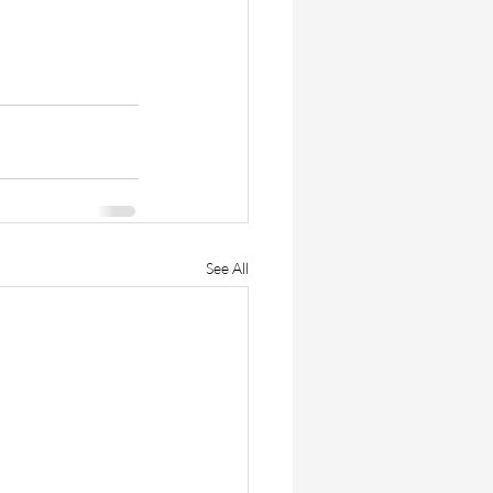
See All