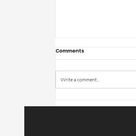
Comments
Write a comment...
Trulite Catalog part GT-1
correction in v15