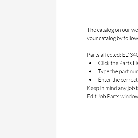
The catalog on our web
your catalog by follow
Parts affected: ED34
Click the Parts Li
Type the part num
Enter the correct 
Keep in mind any job th
Edit Job Parts window