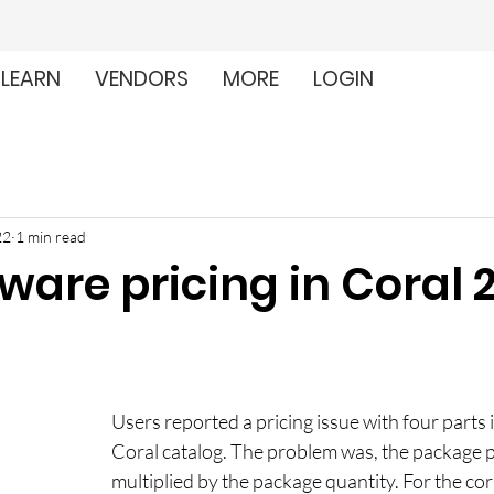
LEARN
VENDORS
MORE
LOGIN
22
1 min read
ware pricing in Coral 
Users reported a pricing issue with four parts i
Coral catalog. The problem was, the package p
multiplied by the package quantity. For the cor