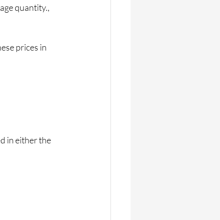
age quantity., 
ese prices in 
 in either the 