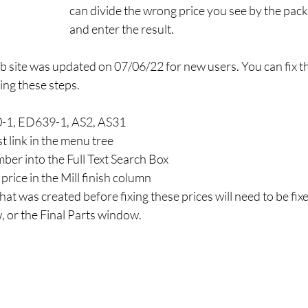
can divide the wrong price you see by the pack
and enter the result. 
 site was updated on 07/06/22 for new users. You can fix th
ing these steps.
0-1, ED639-1, AS2, AS31
st link in the menu tree
ber into the Full Text Search Box
price in the Mill finish column
at was created before fixing these prices will need to be fixed
, or the Final Parts window.