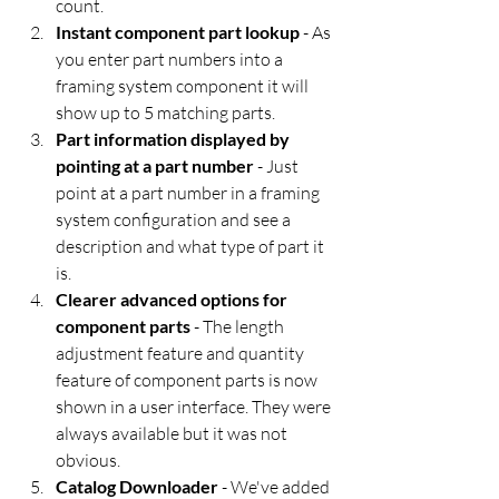
count.
Instant component part lookup
 - As 
you enter part numbers into a 
framing system component it will 
show up to 5 matching parts.
Part information displayed by 
pointing at a part number
 - Just 
point at a part number in a framing 
system configuration and see a 
description and what type of part it 
is.
Clearer advanced options for 
component parts
 - The length 
adjustment feature and quantity 
feature of component parts is now 
shown in a user interface. They were 
always available but it was not 
obvious.
Catalog Downloader
 - We've added 