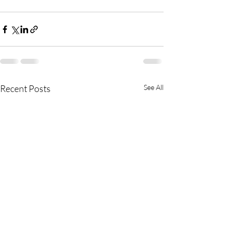
Recent Posts
See All