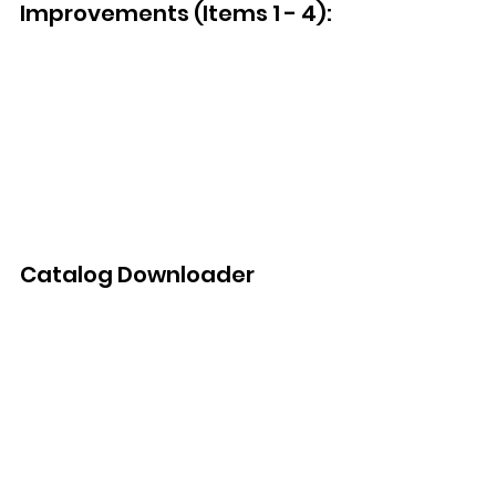
Improvements (Items 1 - 4):
Catalog Downloader