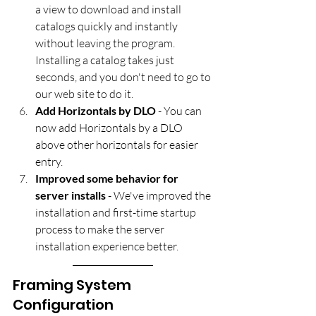
a view to download and install 
catalogs quickly and instantly 
without leaving the program. 
Installing a catalog takes just 
seconds, and you don't need to go to 
our web site to do it.
Add Horizontals by DLO
 - You can 
now add Horizontals by a DLO 
above other horizontals​ for easier 
entry.
Improved some behavior for 
server installs
 - We've improved the 
installation and first-time startup 
process to make the server 
installation experience better.
Framing System 
Configuration 