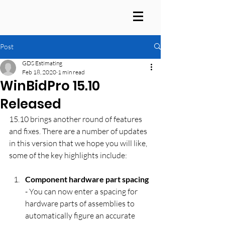
Post
GDS Estimating
Feb 18, 2020
1 min read
WinBidPro 15.10
Released
15.10 brings another round of features 
and fixes. There are a number of updates 
in this version that we hope you will like, 
some of the key highlights include:
Component hardware part spacing
- You can now enter a spacing for 
hardware parts of assemblies to 
automatically figure an accurate 