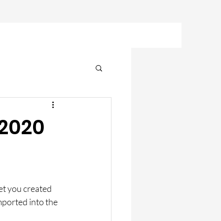
 2020
et you created 
mported into the 