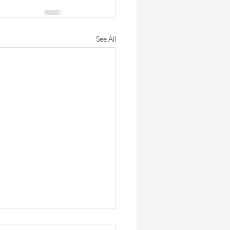
See All