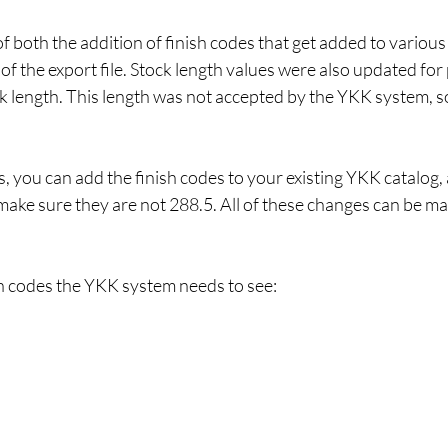
of both the addition of finish codes that get added to variou
 of the export file. Stock length values were also updated for
k length. This length was not accepted by the YKK system, so
, you can add the finish codes to your existing YKK catalog,
make sure they are not 288.5. All of these changes can be ma
nish codes the YKK system needs to see: