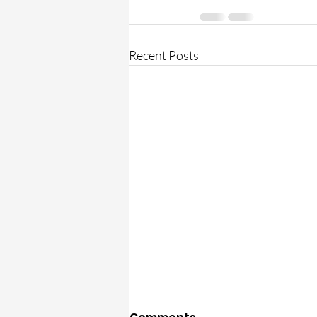
Recent Posts