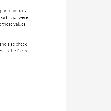
s part numbers, 
 parts that were 
 these values 
 and also check 
de in the Parts 