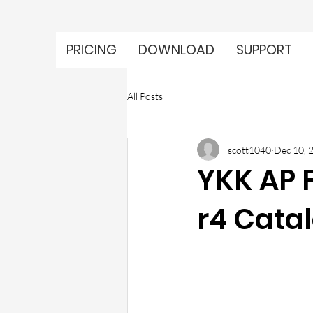
PRICING
DOWNLOAD
SUPPORT
All Posts
scott1040
Dec 10, 
YKK AP 
r4 Cata