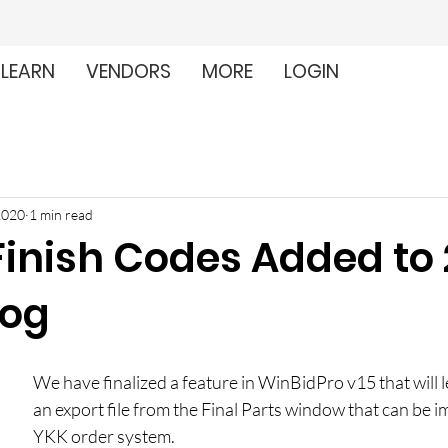
LEARN
VENDORS
MORE
LOGIN
2020
1 min read
Finish Codes Added to
log
We have finalized a feature in WinBidPro v15 that will l
an export file from the Final Parts window that can be i
YKK order system.