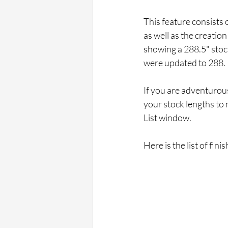
This feature consists 
as well as the creation
showing a 288.5" stoc
were updated to 288.
If you are adventurous
your stock lengths to 
List window.
Here is the list of fi